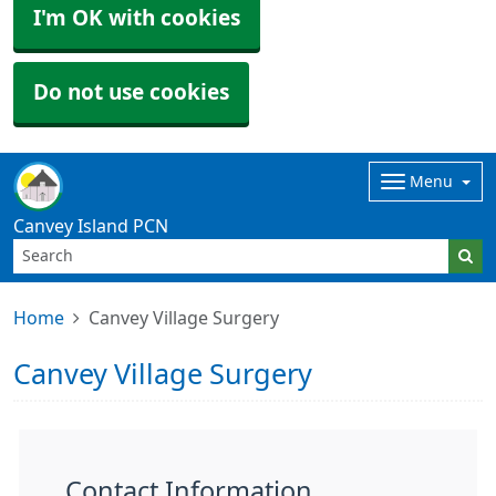
I'm OK with cookies
Do not use cookies
Menu
Canvey Island PCN
Home
Canvey Village Surgery
Canvey Village Surgery
Contact Information