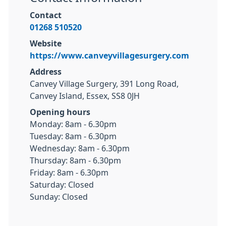
Contact
01268 510520
Website
https://www.canveyvillagesurgery.com
Address
Canvey Village Surgery, 391 Long Road,
Canvey Island, Essex, SS8 0JH
Opening hours
Monday: 8am - 6.30pm
Tuesday: 8am - 6.30pm
Wednesday: 8am - 6.30pm
Thursday: 8am - 6.30pm
Friday: 8am - 6.30pm
Saturday: Closed
Sunday: Closed