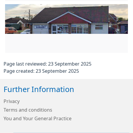
Page last reviewed: 23 September 2025
Page created: 23 September 2025
Further Information
Privacy
Terms and conditions
You and Your General Practice