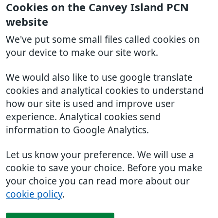
Cookies on the Canvey Island PCN
website
We've put some small files called cookies on
your device to make our site work.
We would also like to use google translate
cookies and analytical cookies to understand
how our site is used and improve user
experience. Analytical cookies send
information to Google Analytics.
Let us know your preference. We will use a
cookie to save your choice. Before you make
your choice you can read more about our
cookie policy
.